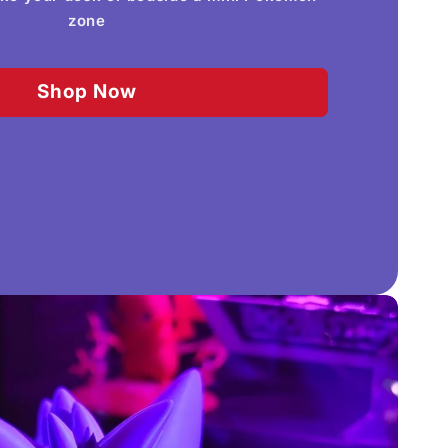
zone
Shop Now