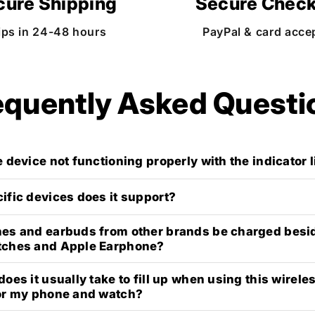
cure Shipping
Secure Chec
ips in 24-48 hours
PayPal & card acce
equently Asked Questi
 device not functioning properly with the indicator 
ific devices does it support?
es and earbuds from other brands be charged besi
tches and Apple Earphone?
oes it usually take to fill up when using this wirele
or my phone and watch?