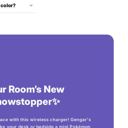
 color?
ur Room’s New
howstopper✨
ace with this wireless charger! Gengar's
ake your desk or bedside a mini Pokémon