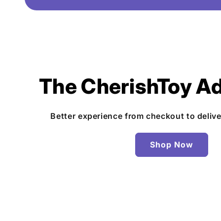
The CherishToy A
Better experience from checkout to deliv
Shop Now