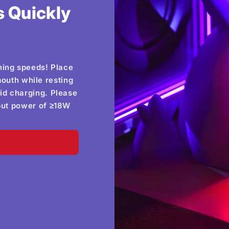
 Quickly
hing speeds! Place
outh while resting
id charging. Please
tput power of ≥18W