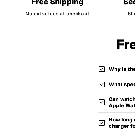
Free Shipping
Se
No extra fees at checkout
Sh
Fr
check_box
Why is the
check_box
What spec
Can watch
check_box
Apple Wa
How long d
check_box
charger f