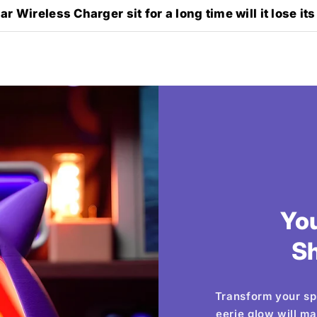
r Wireless Charger sit for a long time will it lose its
Yo
S
Transform your sp
eerie glow will m