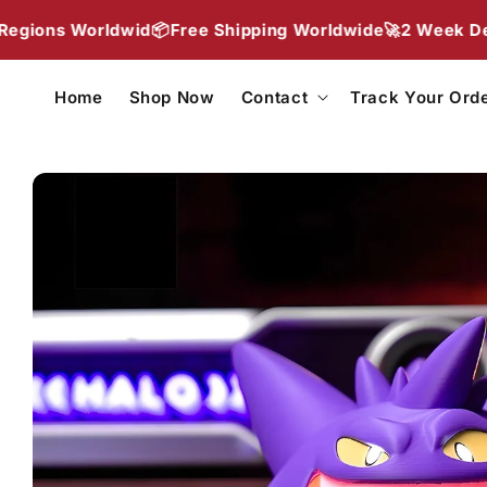
Skip to
ldwid📦
Free Shipping Worldwide🚀
2 Week Delivery To Mo
content
Home
Shop Now
Contact
Track Your Ord
Skip to
product
information