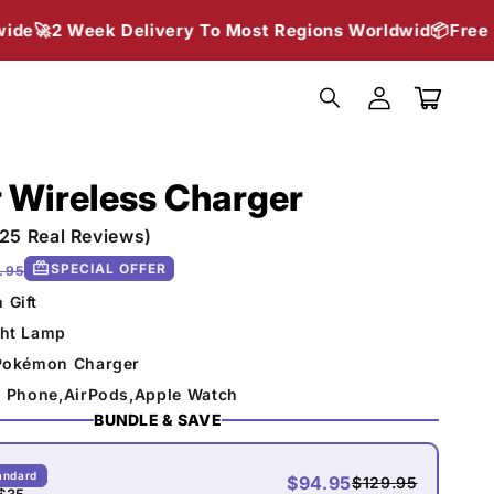
 Delivery To Most Regions Worldwid📦
Free Shipping Wor
Log
in
Cart
 Wireless Charger
(25 Real Reviews)
redeem
SPECIAL OFFER
.95
 Gift
ght Lamp
 Pokémon Charger
ll Phone,AirPods,Apple Watch
BUNDLE & SAVE
andard
$94.95
$129.95
$35