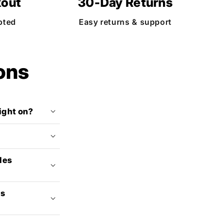
kout
30-Day Returns
pted
Easy returns & support
ons
light on?
des
ss