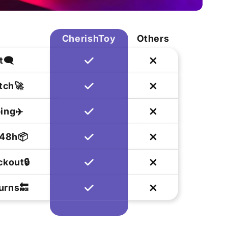
CherishToy
Others
t🗨️
tch🚀
ing✈️
 48h📦
kout🔒
urns🔙