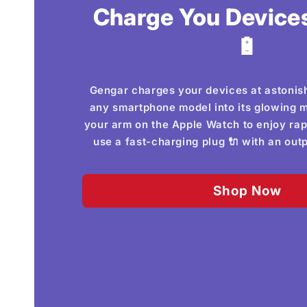
Charge You Devices
🔋
Gengar charges your devices at astonis
any smartphone model into its glowing m
your arm on the Apple Watch to enjoy rap
use a fast-charging plug 🔌 with an ou
Shop Now