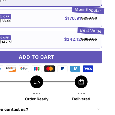
Most Popular
0% OFF
$170.91
$259.90
$88.99
Best Value
5% OFF
$242.12
$389.85
$147.73
ADD TO CART
n
ers
Discover
Google
Jcb
Master
Paypal
Venmo
Visa
b
payment
pay
payment
payment
payment
payment
payment
local_shipping
redeem
yment
method
payment
method
method
method
method
method
thod
method
- - -
- - -
Order Ready
Delivered
u contact us?