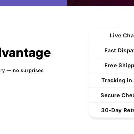
Live Cha
dvantage
Fast Dispa
Free Shipp
ery — no surprises
Tracking in
Secure Chec
30-Day Ret