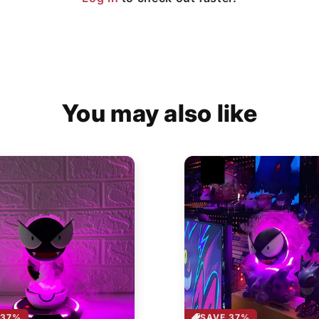
You may also like
 37%
SAVE 37%