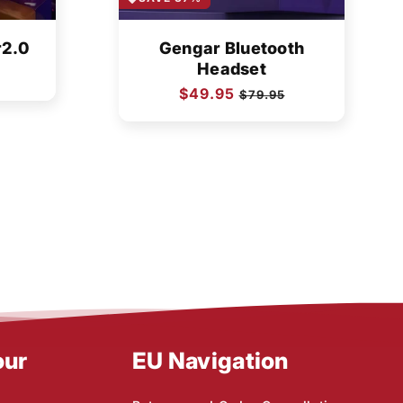
r2.0
Gengar Bluetooth
Headset
Regular
$49.95
Sale
$79.95
price
price
our
EU Navigation