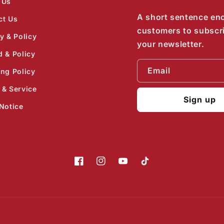
 Us
A short sentence en
ct Us
customers to subscr
y & Policy
your newsletter.
d & Policy
Email
ing Policy
 & Service
Sign up
Notice
Facebook
Instagram
YouTube
TikTok