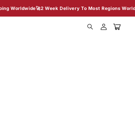
g Worldwide🚀
2 Week Delivery To Most Regions Worldwi
Log
in
Cart