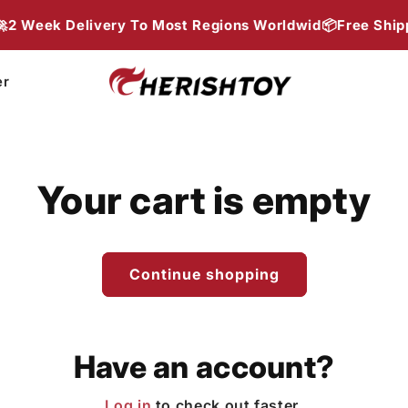
Week Delivery To Most Regions Worldwid📦
Free Shippin
er
Your cart is empty
Continue shopping
Have an account?
Log in
to check out faster.