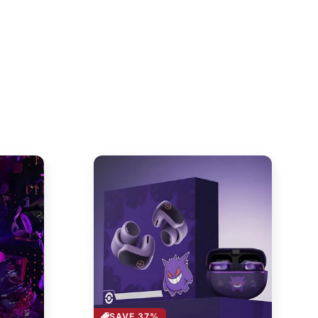
SAVE 37%