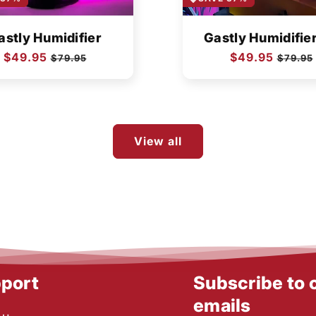
astly Humidifier
Gastly Humidifie
Regular
$49.95
Sale
Regular
$49.95
Sale
$79.95
$79.95
price
price
price
price
View all
port
Subscribe to 
emails