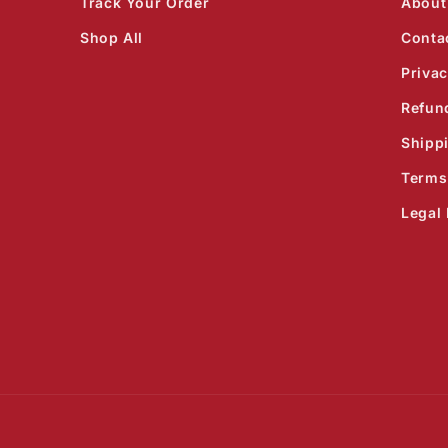
Track Your Order
About
Shop All
Conta
Privac
Refun
Shipp
Terms
Legal 