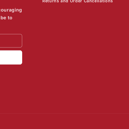
Returns and Order Cancellations
couraging
ibe to