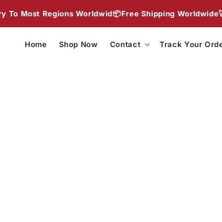
Skip to
o Most Regions Worldwid📦
Free Shipping Worldwide🚀
2 
content
Home
Shop Now
Contact
Track Your Ord