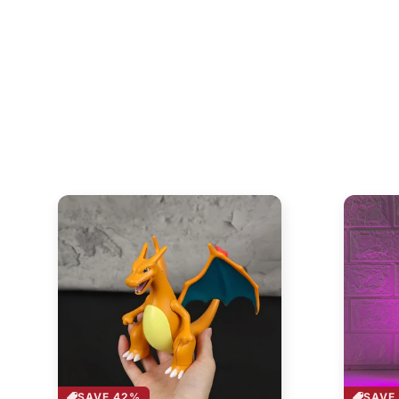
SAVE 42%
SAVE